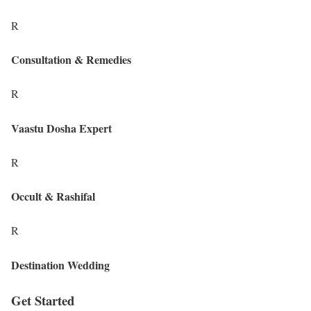
R
Consultation & Remedies
R
Vaastu Dosha Expert
R
Occult & Rashifal
R
Destination Wedding
Get Started