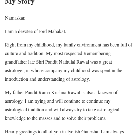
My Story
Namaskar,
I am a devotee of lord Mahakal.
Right from my childhood, my family environment has been full of
culture and tradition. My most respected Remembering
grandfather late Shri Pandit Nathulal Rawal was a great
astrologer, in whose company my childhood was spent in the
introduction and understanding of astrology.
My father Pandit Rama Krishna Rawal is also a knower of
astrology. I am trying and will continue to continue my
astrological tradition and will always try to take astrological
knowledge to the masses and to solve their problems.
Hearty greetings to all of you in Jyotish Ganesha, I am always