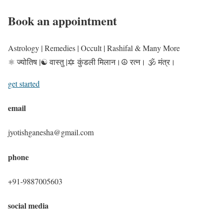
Book an appointment
Astrology | Remedies | Occult | Rashifal & Many More
⚛️ ज्योतिष |☯️ वास्तु |🔯 कुंडली मिलान।☮️ रत्न। 🕉️ मंत्र।
get started
email
jyotishganesha@gmail.com
phone
+91-9887005603
social media