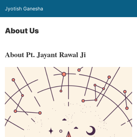
Jyotish Ganesha
About Us
About Pt. Jayant Rawal Ji