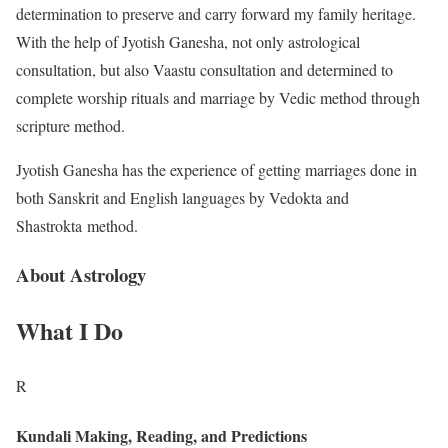
determination to preserve and carry forward my family heritage.
With the help of Jyotish Ganesha, not only astrological
consultation, but also Vaastu consultation and determined to
complete worship rituals and marriage by Vedic method through
scripture method.
Jyotish Ganesha has the experience of getting marriages done in
both Sanskrit and English languages ​​by Vedokta and
Shastrokta method.
About Astrology
What I Do
R
Kundali Making, Reading, and Predictions