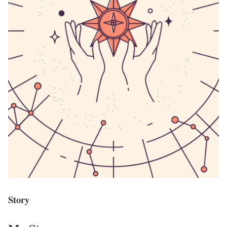
Story