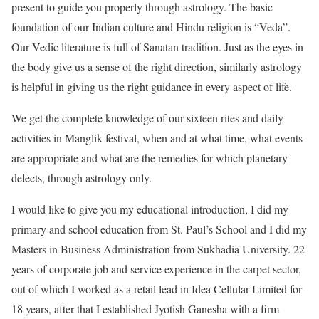
present to guide you properly through astrology. The basic
foundation of our Indian culture and Hindu religion is “Veda”.
Our Vedic literature is full of Sanatan tradition. Just as the eyes in
the body give us a sense of the right direction, similarly astrology
is helpful in giving us the right guidance in every aspect of life.
We get the complete knowledge of our sixteen rites and daily
activities in Manglik festival, when and at what time, what events
are appropriate and what are the remedies for which planetary
defects, through astrology only.
I would like to give you my educational introduction, I did my
primary and school education from St. Paul’s School and I did my
Masters in Business Administration from Sukhadia University. 22
years of corporate job and service experience in the carpet sector,
out of which I worked as a retail lead in Idea Cellular Limited for
18 years, after that I established Jyotish Ganesha with a firm