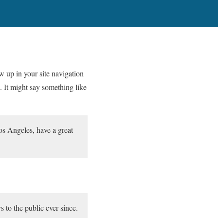
ow up in your site navigation
. It might say something like
Los Angeles, have a great
o the public ever since.