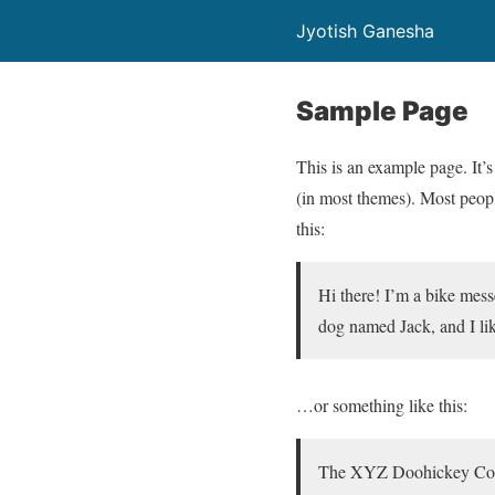
Jyotish Ganesha
Sample Page
This is an example page. It’s
(in most themes). Most people
this:
Hi there! I’m a bike mess
dog named Jack, and I lik
…or something like this:
The XYZ Doohickey Compa