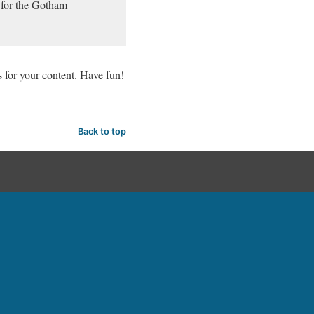
 for the Gotham
 for your content. Have fun!
Back to top