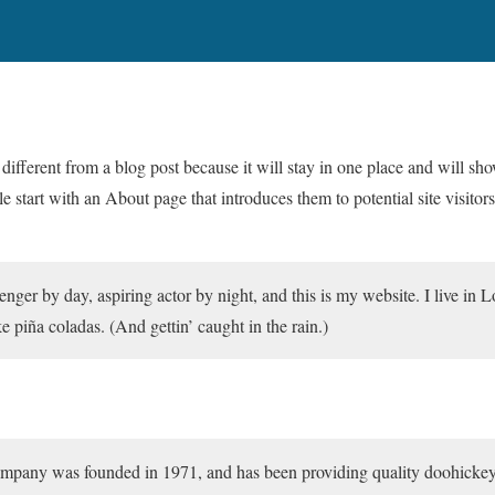
 different from a blog post because it will stay in one place and will sh
 start with an About page that introduces them to potential site visitors
enger by day, aspiring actor by night, and this is my website. I live in 
e piña coladas. (And gettin’ caught in the rain.)
ny was founded in 1971, and has been providing quality doohickeys t