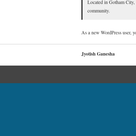
Located in Gotham City,
community.
As a new WordPress user, y
Jyotish Ganesha