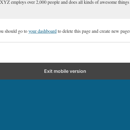
 XYZ employs over 2,000 people and does all kinds of awesome things
ou should go to
your dashboard
to delete this page and create new pages
Exit mobile version